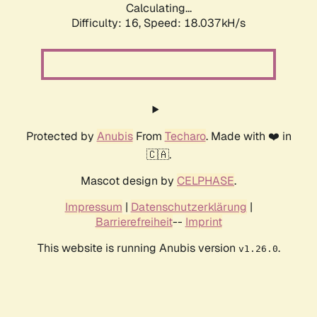
Calculating...
Difficulty: 16,
Speed: 18.037kH/s
Protected by
Anubis
From
Techaro
. Made with ❤️ in
🇨🇦.
Mascot design by
CELPHASE
.
Impressum
|
Datenschutzerklärung
|
Barrierefreiheit
--
Imprint
This website is running Anubis version
.
v1.26.0