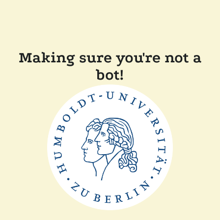
Making sure you're not a
bot!