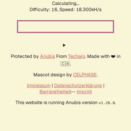
Calculating...
Difficulty: 16,
Speed: 18.300kH/s
Protected by
Anubis
From
Techaro
. Made with ❤️ in
🇨🇦.
Mascot design by
CELPHASE
.
Impressum
|
Datenschutzerklärung
|
Barrierefreiheit
--
Imprint
This website is running Anubis version
.
v1.26.0