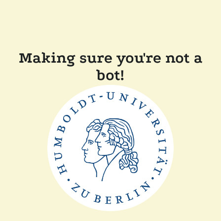
Making sure you're not a
bot!