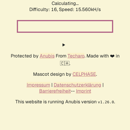
Calculating...
Difficulty: 16,
Speed: 18.078kH/s
Protected by
Anubis
From
Techaro
. Made with ❤️ in
🇨🇦.
Mascot design by
CELPHASE
.
Impressum
|
Datenschutzerklärung
|
Barrierefreiheit
--
Imprint
This website is running Anubis version
.
v1.26.0