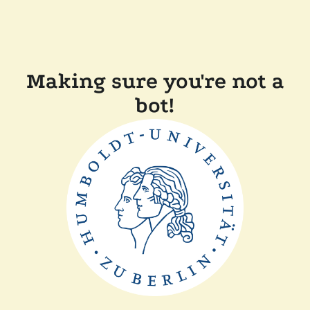
Making sure you're not a
bot!